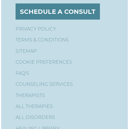
SCHEDULE A CONSULT
PRIVACY POLICY
TERMS & CONDITIONS
SITEMAP
COOKIE PREFERENCES
FAQ'S
COUNSELING SERVICES
THERAPISTS
ALL THERAPIES
ALL DISORDERS
HEALING LIBRARY