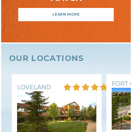
LOCAL COMPANY & OWNERSHIP
LEARN MORE
COMMUNITY INVOLVEMENT
OUR LOCATIONS
FORT 
LOVELAND
PAY PER SESSION