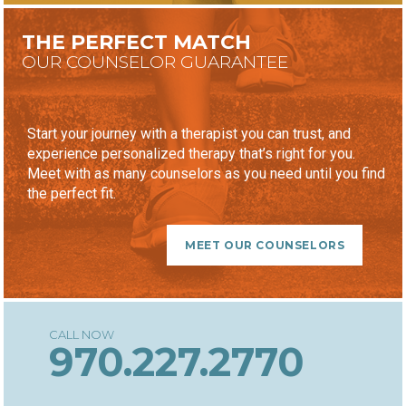
THE PERFECT MATCH
OUR COUNSELOR GUARANTEE
Start your journey with a therapist you can trust, and
experience personalized therapy that’s right for you.
Meet with as many counselors as you need until you find
the perfect fit.
MEET OUR COUNSELORS
970.227.2770