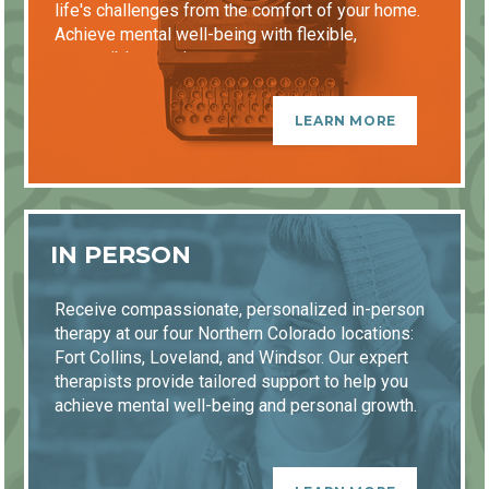
life's challenges from the comfort of your home.
Achieve mental well-being with flexible,
accessible sessions.
LEARN MORE
IN PERSON
Receive compassionate, personalized in-person
therapy at our four Northern Colorado locations:
Fort Collins, Loveland, and Windsor. Our expert
therapists provide tailored support to help you
achieve mental well-being and personal growth.