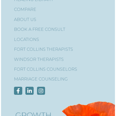
COMPARE
ABOUT US
BOOK A FREE CONSULT
LOCATIONS
FORT COLLINS THERAPISTS
WINDSOR THERAPISTS
FORT COLLINS COUNSELORS
MARRIAGE COUNSELING