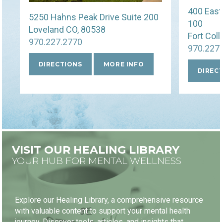
400 East
5250 Hahns Peak Drive Suite 200
FIRST VISIT FREE
100
Loveland CO, 80538
Fort Col
970.227.2770
970.227
DIRECTIONS
MORE INFO
DIREC
BOOK NOW
VISIT OUR HEALING LIBRARY
YOUR HUB FOR MENTAL WELLNESS
Explore our Healing Library, a comprehensive resource
with valuable content to support your mental health
journey. Discover tools, articles, and insights that