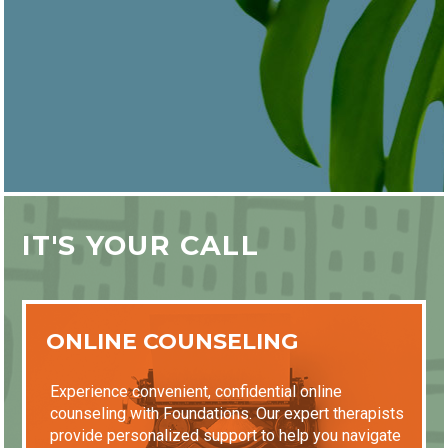
IT'S YOUR CALL
ONLINE COUNSELING
Experience convenient, confidential online
counseling with Foundations. Our expert therapists
provide personalized support to help you navigate