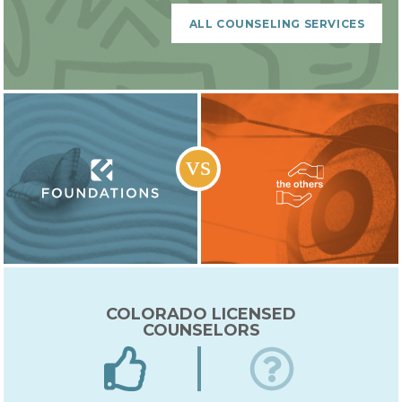
Lorem ipsum dolor sit amet, consectetur
adipiscing elit. Sed nec nulla vehicula,
ALL COUNSELING SERVICES
gravida velit nec, auctor arcu. Nulla varius
mi libero, vel fermentum ligula gravida ut.
Nullam convallis odiogravida velit nec,
auctor arcu. Nulla varius mi libero, vel
fermentum ligula gravida ut. Nullam
convallis odio
COLORADO LICENSED
COUNSELORS