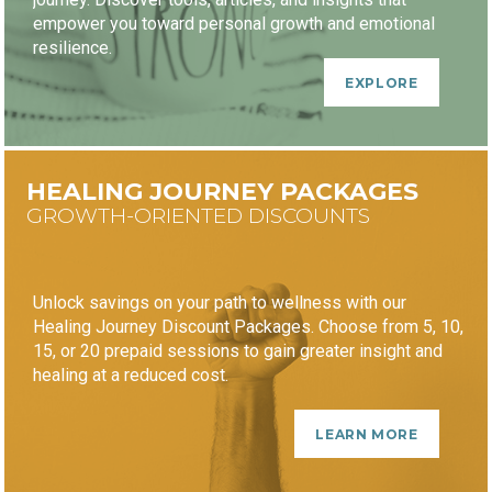
empower you toward personal growth and emotional
resilience.
EXPLORE
HEALING JOURNEY PACKAGES
GROWTH-ORIENTED DISCOUNTS
Unlock savings on your path to wellness with our
Healing Journey Discount Packages. Choose from 5, 10,
15, or 20 prepaid sessions to gain greater insight and
healing at a reduced cost.
LEARN MORE