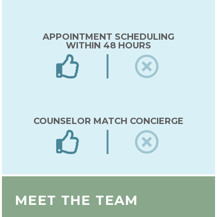
APPOINTMENT SCHEDULING
WITHIN 48 HOURS
COUNSELOR MATCH CONCIERGE
EXPERT IN-HOUSE COUNSELOR
MEET THE TEAM
TRAINING