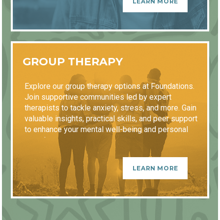
LEARN MORE
GROUP THERAPY
Explore our group therapy options at Foundations.
Join supportive communities led by expert
therapists to tackle anxiety, stress, and more. Gain
valuable insights, practical skills, and peer support
to enhance your mental well-being and personal
growth.
LEARN MORE
GETTING STARTED
EDIT IN WYSIWYG
Content longer than four lines will scroll.