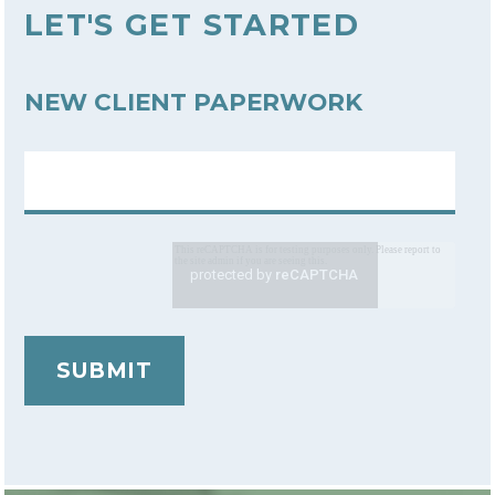
LET'S GET STARTED
NEW CLIENT PAPERWORK