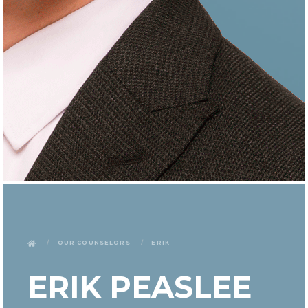
Our Counselors
Erik
ERIK PEASLEE