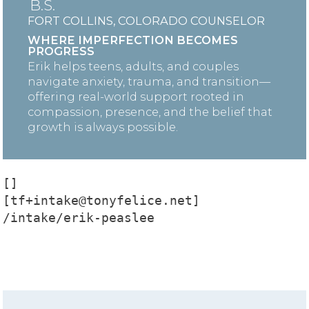
B.S.
FORT COLLINS, COLORADO COUNSELOR
WHERE IMPERFECTION BECOMES
PROGRESS
Erik helps teens, adults, and couples
navigate anxiety, trauma, and transition—
offering real-world support rooted in
compassion, presence, and the belief that
growth is always possible.
[]

[tf+intake@tonyfelice.net]

/intake/erik-peaslee
