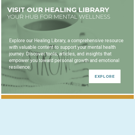
VISIT OUR HEALING LIBRARY
YOUR HUB FOR MENTAL WELLNESS
Explore our Healing Library, a comprehensive resource
with valuable content to support your mental health
journey. Discover tools, articles, and insights that
empower you toward personal growth and emotional
resilience.
EXPLORE
HEALING JOURNEY PACKAGES
GROWTH-ORIENTED DISCOUNTS