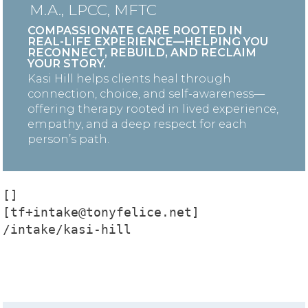
M.A., LPCC, MFTC
COMPASSIONATE CARE ROOTED IN
REAL-LIFE EXPERIENCE—HELPING YOU
RECONNECT, REBUILD, AND RECLAIM
YOUR STORY.
Kasi Hill helps clients heal through
connection, choice, and self-awareness—
offering therapy rooted in lived experience,
empathy, and a deep respect for each
person’s path.
[]

[tf+intake@tonyfelice.net]

/intake/kasi-hill
