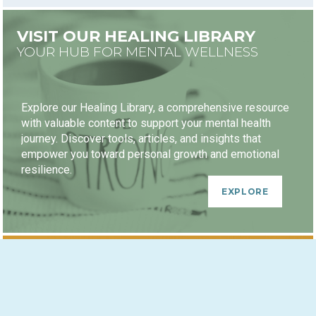
VISIT OUR HEALING LIBRARY
YOUR HUB FOR MENTAL WELLNESS
Explore our Healing Library, a comprehensive resource
with valuable content to support your mental health
journey. Discover tools, articles, and insights that
empower you toward personal growth and emotional
resilience.
EXPLORE
HEALING JOURNEY PACKAGES
GROWTH-ORIENTED DISCOUNTS