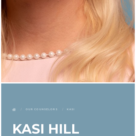
Our Counselors
Kasi
KASI HILL