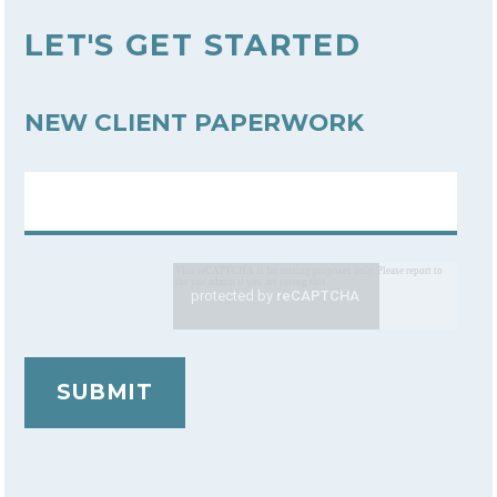
LET'S GET STARTED
NEW CLIENT PAPERWORK