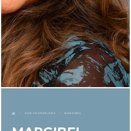
Our Counselors
Margibel