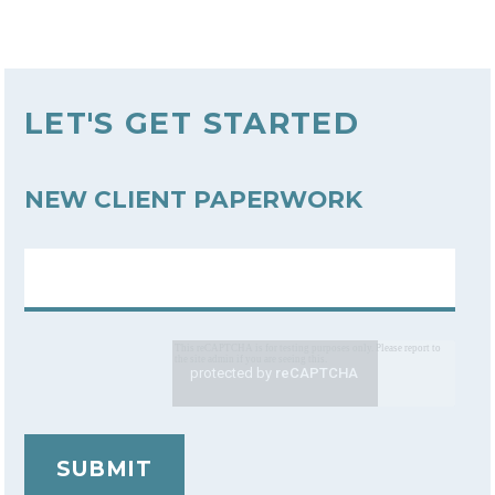
LET'S GET STARTED
NEW CLIENT PAPERWORK