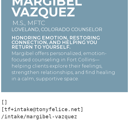
MARGIBEL
VAZQUEZ
M.S., MFTC
LOVELAND, COLORADO COUNSELOR
HONORING EMOTION, RESTORING
CONNECTION, AND HELPING YOU
RETURN TO YOURSELF.
Margibel offers personalized, emotion-
focused counseling in Fort Collins—
helping clients explore their feelings,
strengthen relationships, and find healing
in a calm, supportive space.
[]

[tf+intake@tonyfelice.net]

/intake/margibel-vazquez
