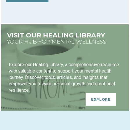
VISIT OUR HEALING LIBRARY
YOUR HUB FOR MENTAL WELLNESS
Explore our Healing Library, a comprehensive resource
with valuable content to support your mental health
journey. Discover tools, articles, and insights that
empower you toward personal growth and emotional
resilience.
EXPLORE
HEALING JOURNEY PACKAGES