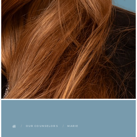
Our Counselors
Marie