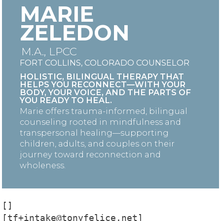
MARIE
ZELEDON
M.A., LPCC
FORT COLLINS, COLORADO COUNSELOR
HOLISTIC, BILINGUAL THERAPY THAT
HELPS YOU RECONNECT—WITH YOUR
BODY, YOUR VOICE, AND THE PARTS OF
YOU READY TO HEAL.
Marie offers trauma-informed, bilingual
counseling rooted in mindfulness and
transpersonal healing—supporting
children, adults, and couples on their
journey toward reconnection and
wholeness.
[]

[tf+intake@tonyfelice.net]
