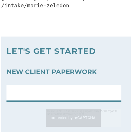
/intake/marie-zeledon

LET'S GET STARTED
NEW CLIENT PAPERWORK