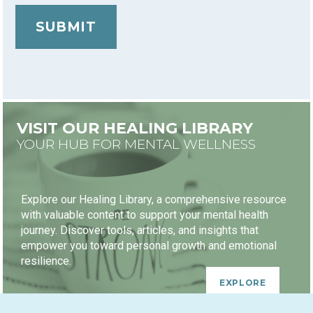
VISIT OUR HEALING LIBRARY
YOUR HUB FOR MENTAL WELLNESS
Explore our Healing Library, a comprehensive resource
with valuable content to support your mental health
journey. Discover tools, articles, and insights that
empower you toward personal growth and emotional
resilience.
EXPLORE